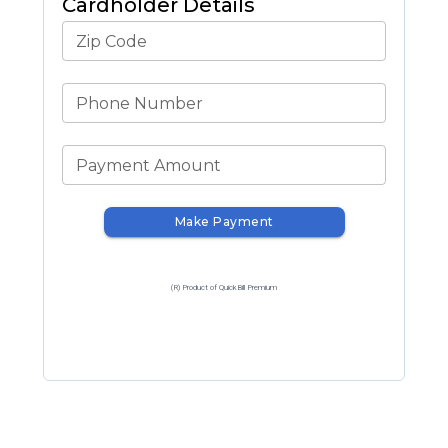
Cardholder Details
Zip Code
Phone Number
Payment Amount
Make Payment
(R) Product of QuickBill Premium