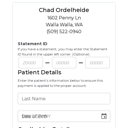
Chad Ordelheide
1602 Penny Ln
Walla Walla
,
WA
(509) 522-0940
Statement ID
If you have a statement, you may enter the Statement
ID found in the upper left corner. (Optional)
Patient Details
Enter the patient’s information below to ensure this
payment is applied to the proper account.
Last Name
Date of Birth