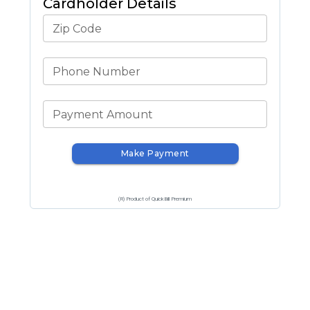
Cardholder Details
Zip Code
Phone Number
Payment Amount
Make Payment
(R) Product of QuickBill Premium