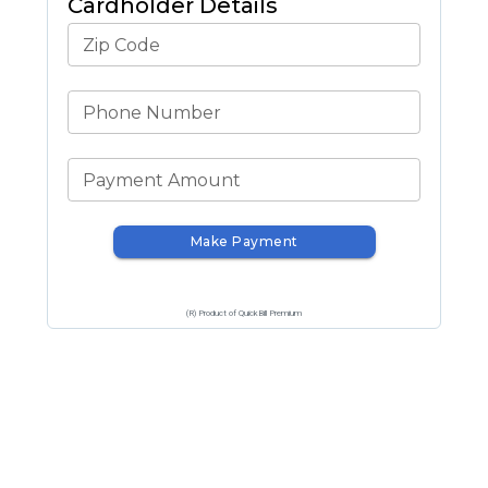
Cardholder Details
Zip Code
Phone Number
Payment Amount
Make Payment
(R) Product of QuickBill Premium