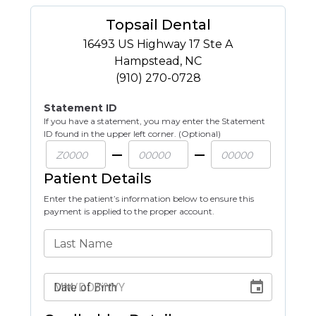
Topsail Dental
16493 US Highway 17 Ste A
Hampstead
,
NC
(910) 270-0728
Statement ID
If you have a statement, you may enter the Statement
ID found in the upper left corner. (Optional)
Patient Details
Enter the patient’s information below to ensure this
payment is applied to the proper account.
Last Name
Date of Birth