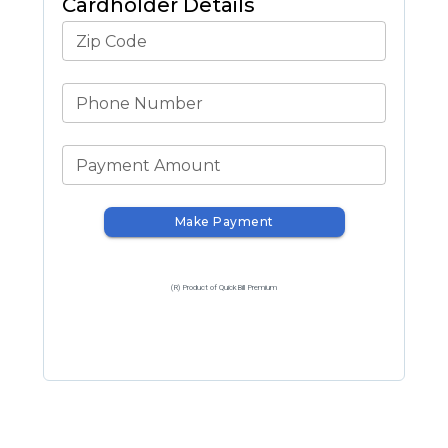
Cardholder Details
Zip Code
Phone Number
Payment Amount
Make Payment
(R) Product of QuickBill Premium