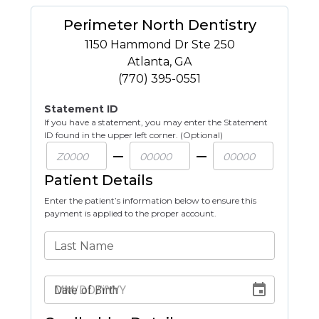
Perimeter North Dentistry
1150 Hammond Dr Ste 250
Atlanta
,
GA
(770) 395-0551
Statement ID
If you have a statement, you may enter the Statement
ID found in the upper left corner. (Optional)
Patient Details
Enter the patient’s information below to ensure this
payment is applied to the proper account.
Last Name
Date of Birth