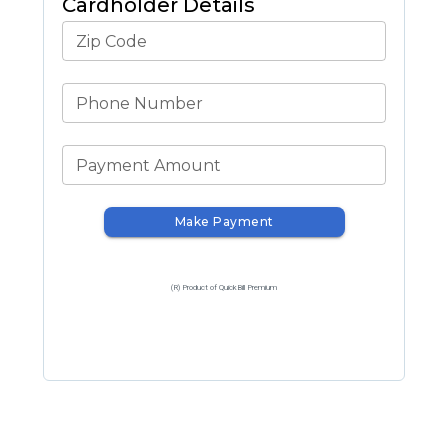
Cardholder Details
Zip Code
Phone Number
Payment Amount
Make Payment
(R) Product of QuickBill Premium