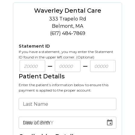
Waverley Dental Care
333 Trapelo Rd
Belmont
,
MA
(617) 484-7869
Statement ID
If you have a statement, you may enter the Statement
ID found in the upper left corner. (Optional)
Patient Details
Enter the patient’s information below to ensure this
payment is applied to the proper account.
Last Name
Date of Birth