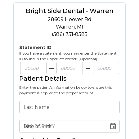
Bright Side Dental - Warren
28609 Hoover Rd
Warren
,
MI
(586) 751-8585
Statement ID
If you have a statement, you may enter the Statement
ID found in the upper left corner. (Optional)
Patient Details
Enter the patient’s information below to ensure this
payment is applied to the proper account.
Last Name
Date of Birth