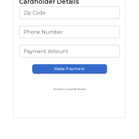
Cardholder Details
Zip Code
Phone Number
Payment Amount
Make Payment
(R) Product of QuickBill Premium