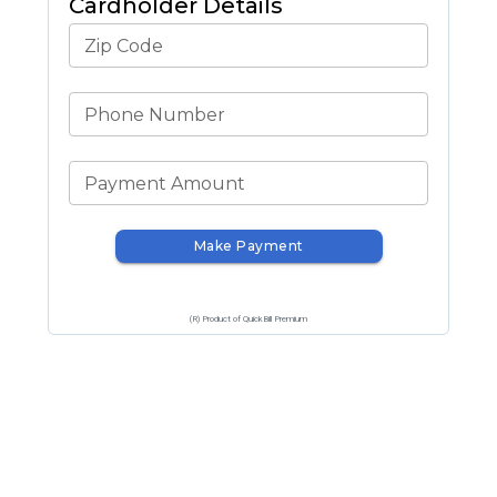
Cardholder Details
Zip Code
Phone Number
Payment Amount
Make Payment
(R) Product of QuickBill Premium