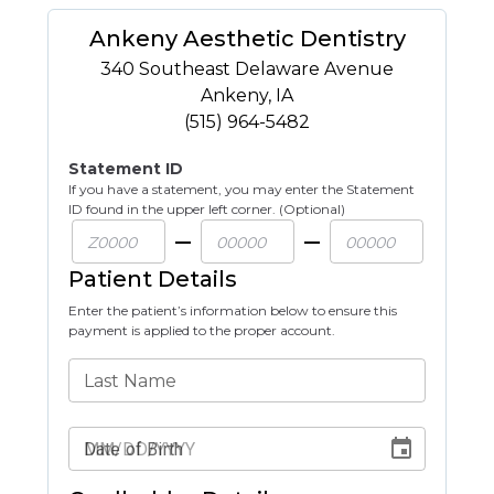
Ankeny Aesthetic Dentistry
340 Southeast Delaware Avenue
Ankeny
,
IA
(515) 964-5482
Statement ID
If you have a statement, you may enter the Statement
ID found in the upper left corner. (Optional)
Patient Details
Enter the patient’s information below to ensure this
payment is applied to the proper account.
Last Name
Date of Birth