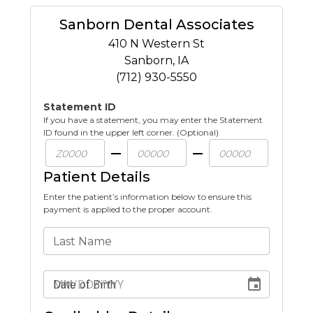
Sanborn Dental Associates
410 N Western St
Sanborn
,
IA
(712) 930-5550
Statement ID
If you have a statement, you may enter the Statement
ID found in the upper left corner. (Optional)
Patient Details
Enter the patient’s information below to ensure this
payment is applied to the proper account.
Last Name
Date of Birth