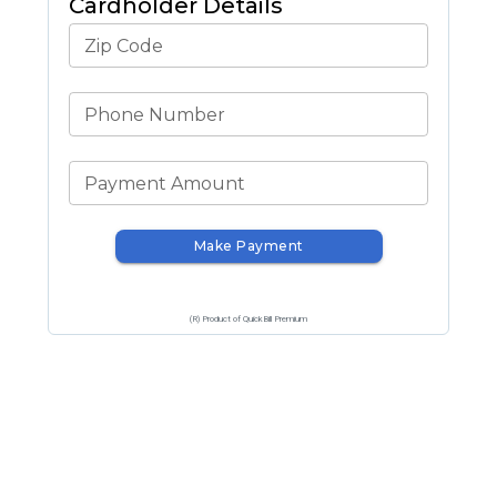
Cardholder Details
Zip Code
Phone Number
Payment Amount
Make Payment
(R) Product of QuickBill Premium