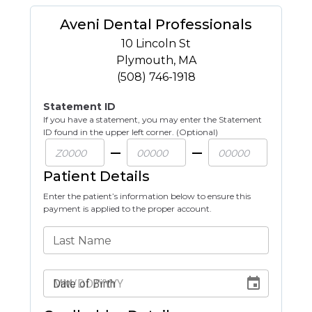
Aveni Dental Professionals
10 Lincoln St
Plymouth
,
MA
(508) 746-1918
Statement ID
If you have a statement, you may enter the Statement
ID found in the upper left corner. (Optional)
Patient Details
Enter the patient’s information below to ensure this
payment is applied to the proper account.
Last Name
Date of Birth