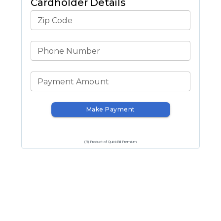
Cardholder Details
Zip Code
Phone Number
Payment Amount
Make Payment
(R) Product of QuickBill Premium