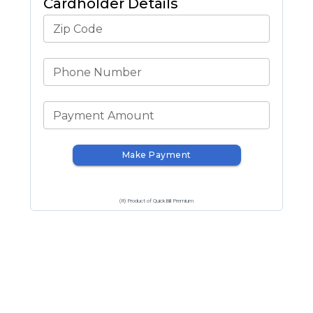
Cardholder Details
Zip Code
Phone Number
Payment Amount
Make Payment
(R) Product of QuickBill Premium