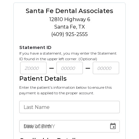
Santa Fe Dental Associates
12810 Highway 6
Santa Fe
,
TX
(409) 925-2555
Statement ID
If you have a statement, you may enter the Statement
ID found in the upper left corner. (Optional)
Patient Details
Enter the patient’s information below to ensure this
payment is applied to the proper account.
Last Name
Date of Birth