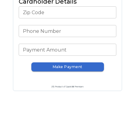
Cardholder Details
Zip Code
Phone Number
Payment Amount
Make Payment
(R) Product of QuickBill Premium