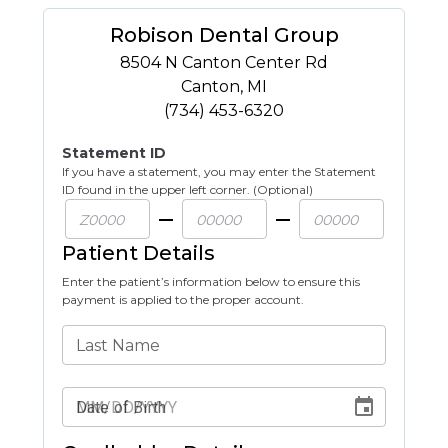
Robison Dental Group
8504 N Canton Center Rd
Canton
,
MI
(734) 453-6320
Statement ID
If you have a statement, you may enter the Statement
ID found in the upper left corner. (Optional)
Patient Details
Enter the patient’s information below to ensure this
payment is applied to the proper account.
Last Name
Date of Birth