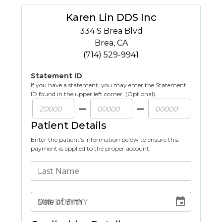
Karen Lin DDS Inc
334 S Brea Blvd
Brea
,
CA
(714) 529-9941
Statement ID
If you have a statement, you may enter the Statement
ID found in the upper left corner. (Optional)
Patient Details
Enter the patient’s information below to ensure this
payment is applied to the proper account.
Last Name
Date of Birth