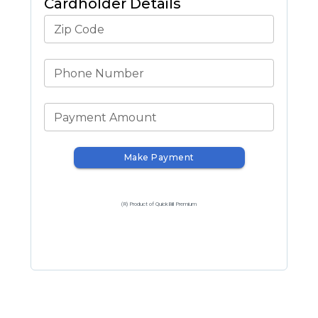
Cardholder Details
Zip Code
Phone Number
Payment Amount
Make Payment
(R) Product of QuickBill Premium