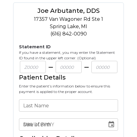
Joe Arbutante, DDS
17357 Van Wagoner Rd Ste 1
Spring Lake
,
MI
(616) 842-0090
Statement ID
If you have a statement, you may enter the Statement
ID found in the upper left corner. (Optional)
Patient Details
Enter the patient’s information below to ensure this
payment is applied to the proper account.
Last Name
Date of Birth