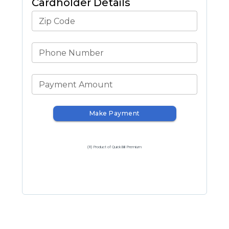
Cardholder Details
Zip Code
Phone Number
Payment Amount
Make Payment
(R) Product of QuickBill Premium