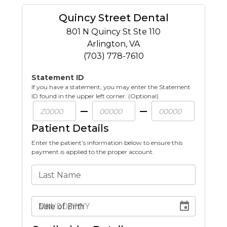
Quincy Street Dental
801 N Quincy St Ste 110
Arlington
,
VA
(703) 778-7610
Statement ID
If you have a statement, you may enter the Statement
ID found in the upper left corner. (Optional)
Patient Details
Enter the patient’s information below to ensure this
payment is applied to the proper account.
Last Name
Date of Birth