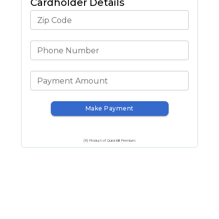
Cardholder Details
Zip Code
Phone Number
Payment Amount
Make Payment
(R) Product of QuickBill Premium