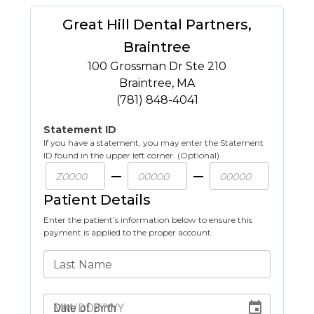
Great Hill Dental Partners,
Braintree
100 Grossman Dr Ste 210
Braintree
,
MA
(781) 848-4041
Statement ID
If you have a statement, you may enter the Statement
ID found in the upper left corner. (Optional)
Patient Details
Enter the patient’s information below to ensure this
payment is applied to the proper account.
Last Name
Date of Birth