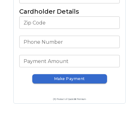
Cardholder Details
Zip Code
Phone Number
Payment Amount
Make Payment
(R) Product of QuickBill Premium