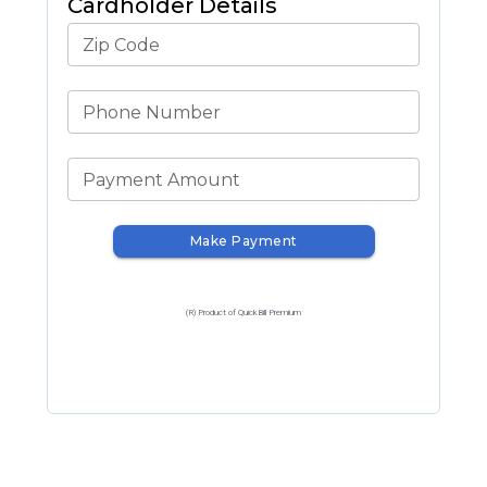
Cardholder Details
Zip Code
Phone Number
Payment Amount
Make Payment
(R) Product of QuickBill Premium