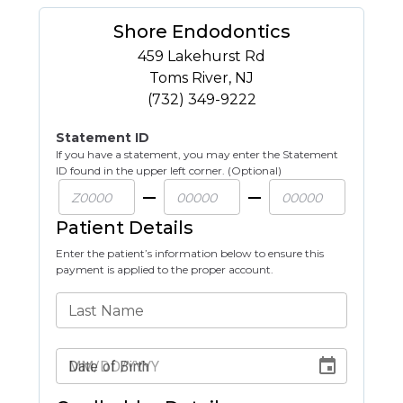
Shore Endodontics
459 Lakehurst Rd
Toms River
,
NJ
(732) 349-9222
Statement ID
If you have a statement, you may enter the Statement
ID found in the upper left corner. (Optional)
Patient Details
Enter the patient’s information below to ensure this
payment is applied to the proper account.
Last Name
Date of Birth