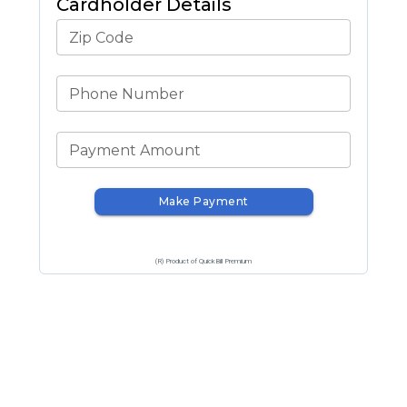
Cardholder Details
Zip Code
Phone Number
Payment Amount
Make Payment
(R) Product of QuickBill Premium