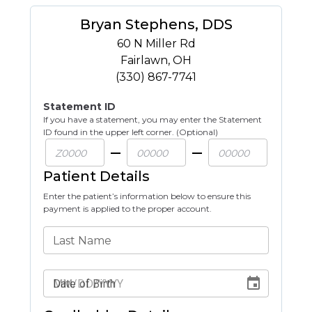
Bryan Stephens, DDS
60 N Miller Rd
Fairlawn
,
OH
(330) 867-7741
Statement ID
If you have a statement, you may enter the Statement
ID found in the upper left corner. (Optional)
Patient Details
Enter the patient’s information below to ensure this
payment is applied to the proper account.
Last Name
Date of Birth