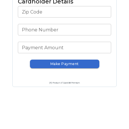
Cardholder Details
Zip Code
Phone Number
Payment Amount
Make Payment
(R) Product of QuickBill Premium