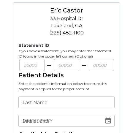
Eric Castor
33 Hospital Dr
Lakeland
,
GA
(229) 482-1100
Statement ID
If you have a statement, you may enter the Statement
ID found in the upper left corner. (Optional)
Patient Details
Enter the patient’s information below to ensure this
payment is applied to the proper account.
Last Name
Date of Birth