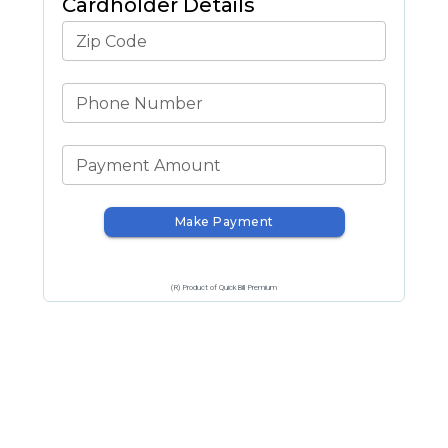
Cardholder Details
Zip Code
Phone Number
Payment Amount
Make Payment
(R) Product of QuickBill Premium