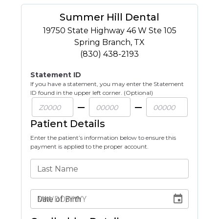
Summer Hill Dental
19750 State Highway 46 W Ste 105
Spring Branch
,
TX
(830) 438-2193
Statement ID
If you have a statement, you may enter the Statement
ID found in the upper left corner. (Optional)
Patient Details
Enter the patient’s information below to ensure this
payment is applied to the proper account.
Last Name
Date of Birth