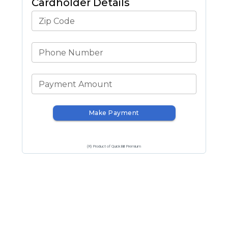
Cardholder Details
Zip Code
Phone Number
Payment Amount
Make Payment
(R) Product of QuickBill Premium