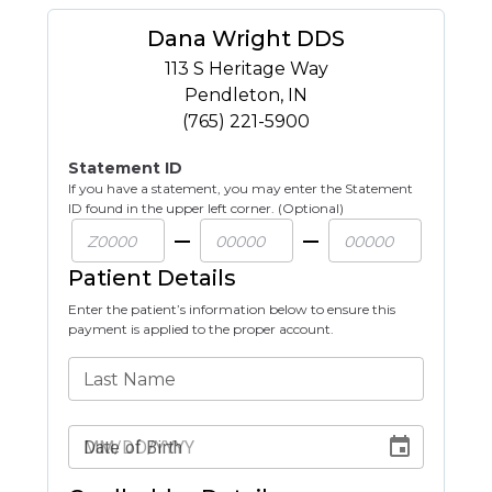
Dana Wright DDS
113 S Heritage Way
Pendleton
,
IN
(765) 221-5900
Statement ID
If you have a statement, you may enter the Statement
ID found in the upper left corner. (Optional)
Patient Details
Enter the patient’s information below to ensure this
payment is applied to the proper account.
Last Name
Date of Birth