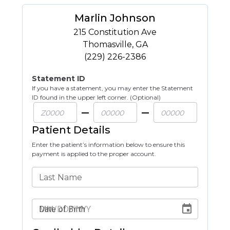
Marlin Johnson
215 Constitution Ave
Thomasville
,
GA
(229) 226-2386
Statement ID
If you have a statement, you may enter the Statement
ID found in the upper left corner. (Optional)
Patient Details
Enter the patient’s information below to ensure this
payment is applied to the proper account.
Last Name
Date of Birth