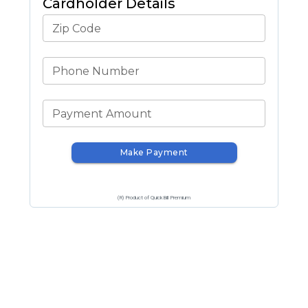
Cardholder Details
Zip Code
Phone Number
Payment Amount
Make Payment
(R) Product of QuickBill Premium