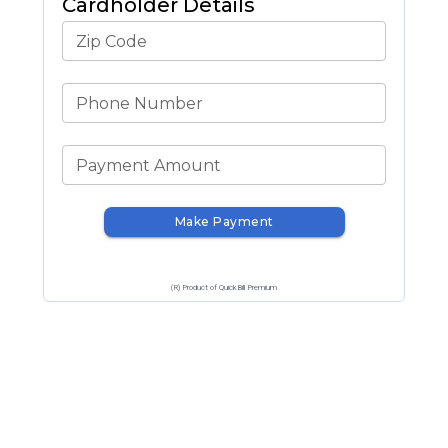
Cardholder Details
Zip Code
Phone Number
Payment Amount
Make Payment
(R) Product of QuickBill Premium