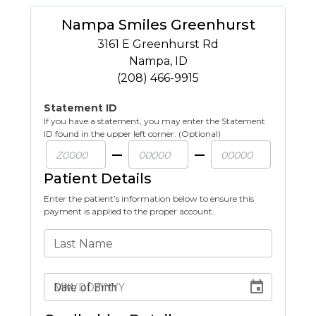
Nampa Smiles Greenhurst
3161 E Greenhurst Rd
Nampa
,
ID
(208) 466-9915
Statement ID
If you have a statement, you may enter the Statement
ID found in the upper left corner. (Optional)
Patient Details
Enter the patient’s information below to ensure this
payment is applied to the proper account.
Last Name
Date of Birth