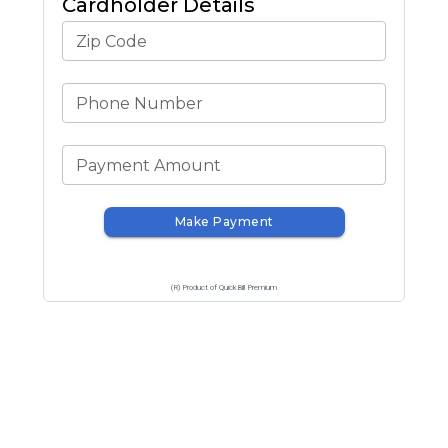
Cardholder Details
Zip Code
Phone Number
Payment Amount
Make Payment
(R) Product of QuickBill Premium