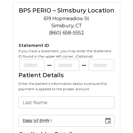
BPS PERIO – Simsbury Location
619 Hopmeadow St
Simsbury
,
CT
(860) 658-5552
Statement ID
If you have a statement, you may enter the Statement
ID found in the upper left corner. (Optional)
Patient Details
Enter the patient’s information below to ensure this
payment is applied to the proper account.
Last Name
Date of Birth