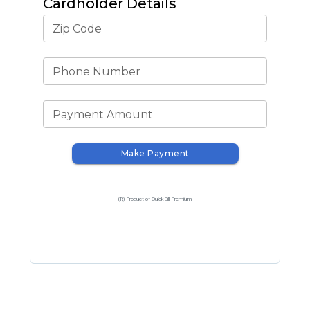
Cardholder Details
Zip Code
Phone Number
Payment Amount
Make Payment
(R) Product of QuickBill Premium