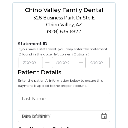
Chino Valley Family Dental
328 Business Park Dr Ste E
Chino Valley
,
AZ
(928) 636-6872
Statement ID
If you have a statement, you may enter the Statement
ID found in the upper left corner. (Optional)
Patient Details
Enter the patient’s information below to ensure this
payment is applied to the proper account.
Last Name
Date of Birth