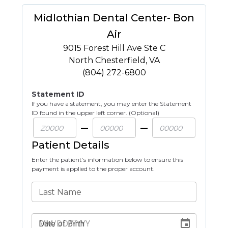
Midlothian Dental Center- Bon
Air
9015 Forest Hill Ave Ste C
North Chesterfield
,
VA
(804) 272-6800
Statement ID
If you have a statement, you may enter the Statement
ID found in the upper left corner. (Optional)
Patient Details
Enter the patient’s information below to ensure this
payment is applied to the proper account.
Last Name
Date of Birth