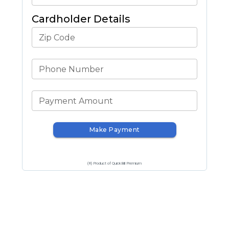
Cardholder Details
Zip Code
Phone Number
Payment Amount
Make Payment
(R) Product of QuickBill Premium