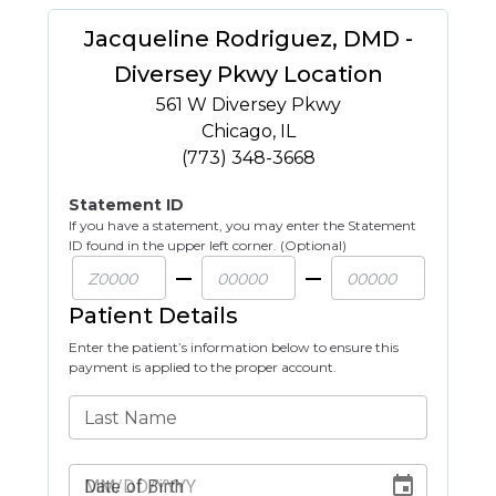
Jacqueline Rodriguez, DMD -
Diversey Pkwy Location
561 W Diversey Pkwy
Chicago
,
IL
(773) 348-3668
Statement ID
If you have a statement, you may enter the Statement
ID found in the upper left corner. (Optional)
Patient Details
Enter the patient’s information below to ensure this
payment is applied to the proper account.
Last Name
Date of Birth