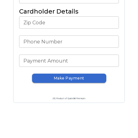
Cardholder Details
Zip Code
Phone Number
Payment Amount
Make Payment
(R) Product of QuickBill Premium