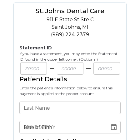
St. Johns Dental Care
911 E State St Ste C
Saint Johns
,
MI
(989) 224-2379
Statement ID
If you have a statement, you may enter the Statement
ID found in the upper left corner. (Optional)
Patient Details
Enter the patient’s information below to ensure this
payment is applied to the proper account.
Last Name
Date of Birth