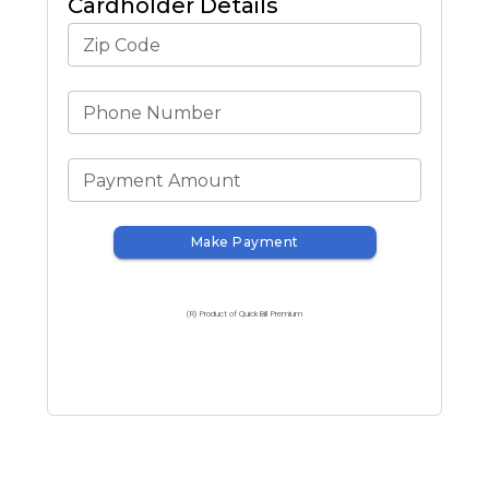
Cardholder Details
Zip Code
Phone Number
Payment Amount
Make Payment
(R) Product of QuickBill Premium