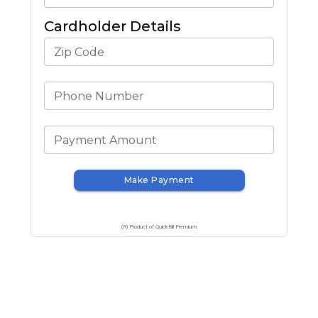
Cardholder Details
Zip Code
Phone Number
Payment Amount
Make Payment
(R) Product of QuickBill Premium