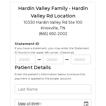
Hardin Valley Family - Hardin
Valley Rd Location
10330 Hardin Valley Rd Ste 100
Knoxville
,
TN
(865) 692-2002
Statement ID
If you have a statement, you may enter the Statement
ID found in the upper left corner. (Optional)
Patient Details
Enter the patient’s information below to ensure this
payment is applied to the proper account.
Last Name
Date of Birth