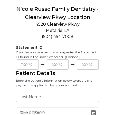
Nicole Russo Family Dentistry -
Clearview Pkwy Location
4520 Clearview Pkwy
Metairie
,
LA
(504) 454-7008
Statement ID
If you have a statement, you may enter the Statement
ID found in the upper left corner. (Optional)
Patient Details
Enter the patient’s information below to ensure this
payment is applied to the proper account.
Last Name
Date of Birth