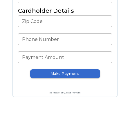
Cardholder Details
Zip Code
Phone Number
Payment Amount
Make Payment
(R) Product of QuickBill Premium