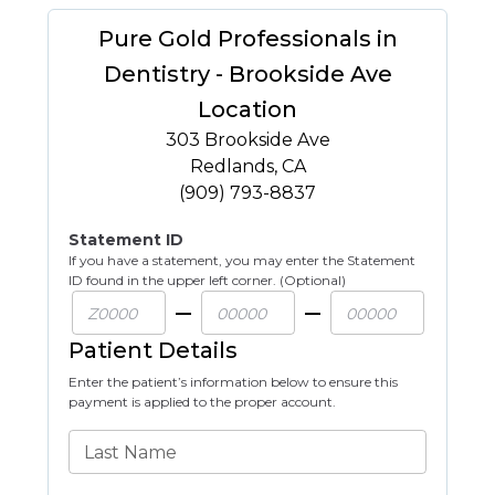
Pure Gold Professionals in
Dentistry - Brookside Ave
Location
303 Brookside Ave
Redlands
,
CA
(909) 793-8837
Statement ID
If you have a statement, you may enter the Statement
ID found in the upper left corner. (Optional)
Patient Details
Enter the patient’s information below to ensure this
payment is applied to the proper account.
Last Name