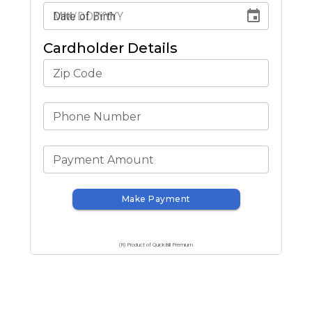
Date of Birth
Cardholder Details
Zip Code
Phone Number
Payment Amount
Make Payment
(R) Product of QuickBill Premium