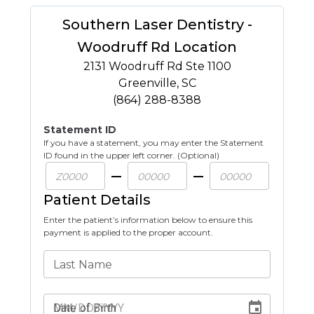
Southern Laser Dentistry -
Woodruff Rd Location
2131 Woodruff Rd Ste 1100
Greenville
,
SC
(864) 288-8388
Statement ID
If you have a statement, you may enter the Statement
ID found in the upper left corner. (Optional)
Patient Details
Enter the patient’s information below to ensure this
payment is applied to the proper account.
Last Name
Date of Birth