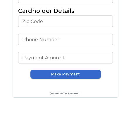
Cardholder Details
Zip Code
Phone Number
Payment Amount
Make Payment
(R) Product of QuickBill Premium