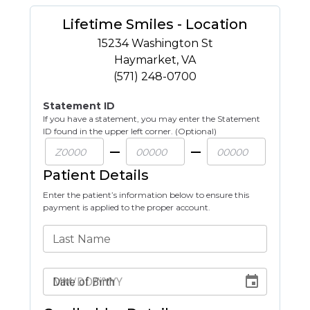
Lifetime Smiles - Location
15234 Washington St
Haymarket
,
VA
(571) 248-0700
Statement ID
If you have a statement, you may enter the Statement
ID found in the upper left corner. (Optional)
Patient Details
Enter the patient’s information below to ensure this
payment is applied to the proper account.
Last Name
Date of Birth