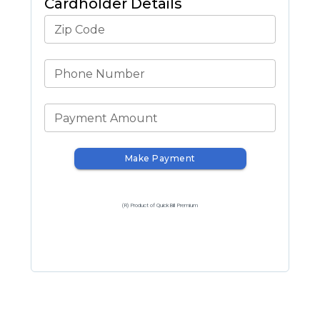
Cardholder Details
Zip Code
Phone Number
Payment Amount
Make Payment
(R) Product of QuickBill Premium