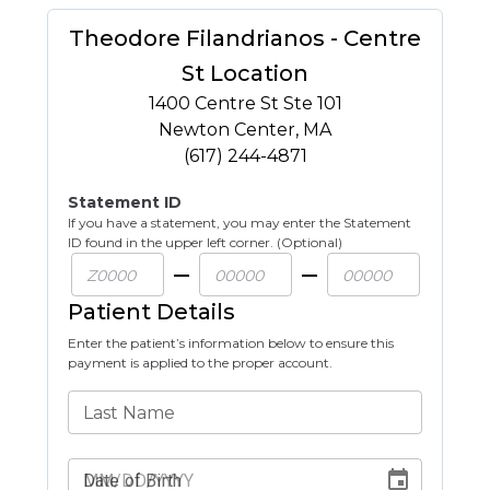
Theodore Filandrianos - Centre
St Location
1400 Centre St Ste 101
Newton Center
,
MA
(617) 244-4871
Statement ID
If you have a statement, you may enter the Statement
ID found in the upper left corner. (Optional)
Patient Details
Enter the patient’s information below to ensure this
payment is applied to the proper account.
Last Name
Date of Birth