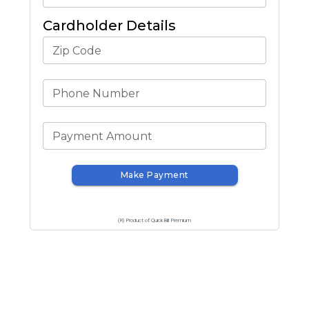
Cardholder Details
Zip Code
Phone Number
Payment Amount
Make Payment
(R) Product of QuickBill Premium