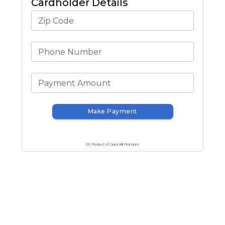
Cardholder Details
Zip Code
Phone Number
Payment Amount
Make Payment
(R) Product of QuickBill Premium