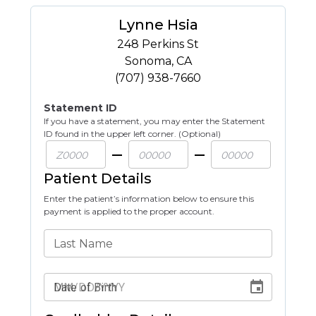
Lynne Hsia
248 Perkins St
Sonoma
,
CA
(707) 938-7660
Statement ID
If you have a statement, you may enter the Statement
ID found in the upper left corner. (Optional)
Patient Details
Enter the patient’s information below to ensure this
payment is applied to the proper account.
Last Name
Date of Birth