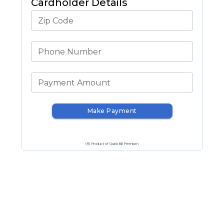
Cardholder Details
Zip Code
Phone Number
Payment Amount
Make Payment
(R) Product of QuickBill Premium