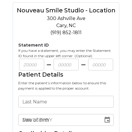
Nouveau Smile Studio - Location
300 Ashville Ave
Cary
,
NC
(919) 852-1811
Statement ID
If you have a statement, you may enter the Statement
ID found in the upper left corner. (Optional)
Patient Details
Enter the patient’s information below to ensure this
payment is applied to the proper account.
Last Name
Date of Birth