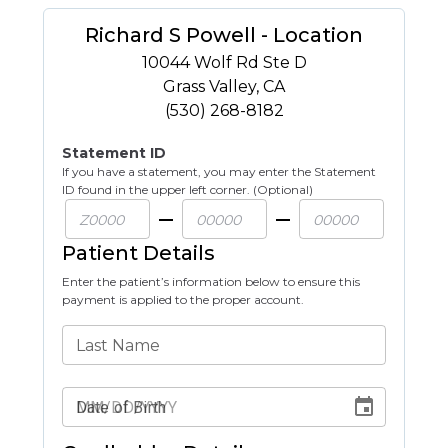
Richard S Powell - Location
10044 Wolf Rd Ste D
Grass Valley
,
CA
(530) 268-8182
Statement ID
If you have a statement, you may enter the Statement
ID found in the upper left corner. (Optional)
Patient Details
Enter the patient’s information below to ensure this
payment is applied to the proper account.
Last Name
Date of Birth