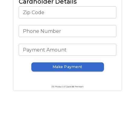
Cardholder Details
Zip Code
Phone Number
Payment Amount
Make Payment
(R) Product of QuickBill Premium