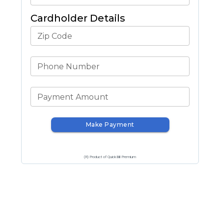
Cardholder Details
Zip Code
Phone Number
Payment Amount
Make Payment
(R) Product of QuickBill Premium