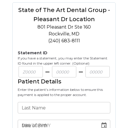
State of The Art Dental Group -
Pleasant Dr Location
801 Pleasant Dr Ste 160
Rockville
,
MD
(240) 683-8111
Statement ID
If you have a statement, you may enter the Statement
ID found in the upper left corner. (Optional)
Patient Details
Enter the patient’s information below to ensure this
payment is applied to the proper account.
Last Name
Date of Birth