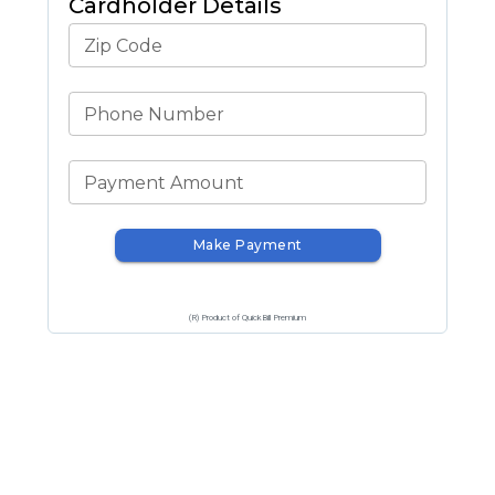
Cardholder Details
Zip Code
Phone Number
Payment Amount
Make Payment
(R) Product of QuickBill Premium