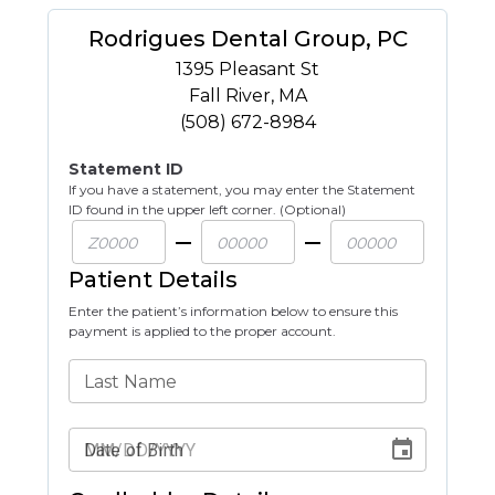
Rodrigues Dental Group, PC
1395 Pleasant St
Fall River
,
MA
(508) 672-8984
Statement ID
If you have a statement, you may enter the Statement
ID found in the upper left corner. (Optional)
Patient Details
Enter the patient’s information below to ensure this
payment is applied to the proper account.
Last Name
Date of Birth