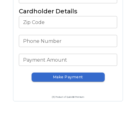
Cardholder Details
Zip Code
Phone Number
Payment Amount
Make Payment
(R) Product of QuickBill Premium