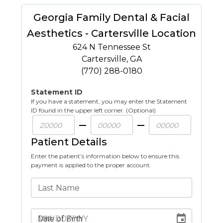
Georgia Family Dental & Facial
Aesthetics - Cartersville Location
624 N Tennessee St
Cartersville
,
GA
(770) 288-0180
Statement ID
If you have a statement, you may enter the Statement
ID found in the upper left corner. (Optional)
Patient Details
Enter the patient’s information below to ensure this
payment is applied to the proper account.
Last Name
Date of Birth