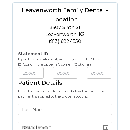
Leavenworth Family Dental -
Location
3507 S 4th St
Leavenworth
,
KS
(913) 682-1550
Statement ID
If you have a statement, you may enter the Statement
ID found in the upper left corner. (Optional)
Patient Details
Enter the patient’s information below to ensure this
payment is applied to the proper account.
Last Name
Date of Birth