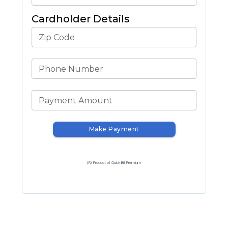
Cardholder Details
Zip Code
Phone Number
Payment Amount
Make Payment
(R) Product of QuickBill Premium