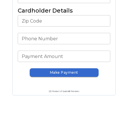
Cardholder Details
Zip Code
Phone Number
Payment Amount
Make Payment
(R) Product of QuickBill Premium