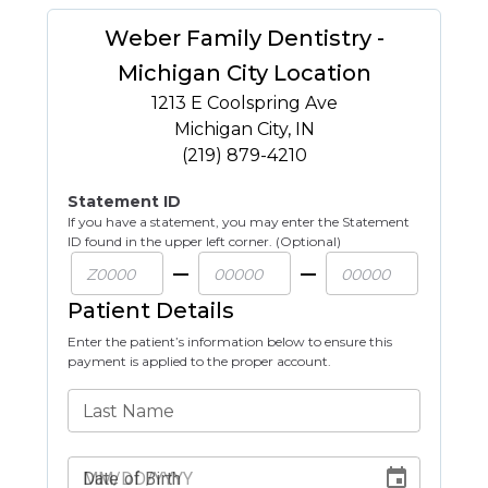
Weber Family Dentistry -
Michigan City Location
1213 E Coolspring Ave
Michigan City
,
IN
(219) 879-4210
Statement ID
If you have a statement, you may enter the Statement
ID found in the upper left corner. (Optional)
Patient Details
Enter the patient’s information below to ensure this
payment is applied to the proper account.
Last Name
Date of Birth