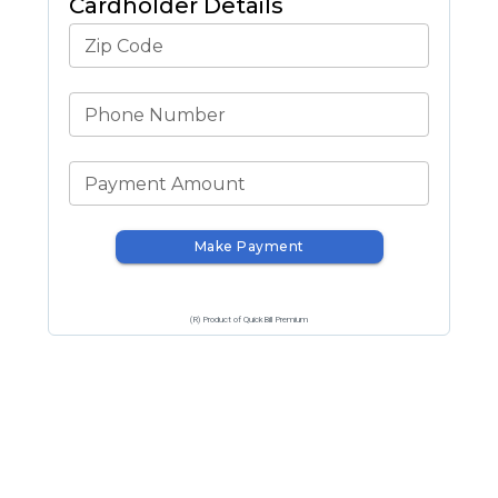
Cardholder Details
Zip Code
Phone Number
Payment Amount
Make Payment
(R) Product of QuickBill Premium