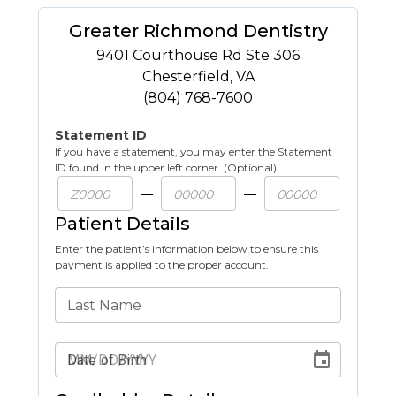
Greater Richmond Dentistry
9401 Courthouse Rd Ste 306
Chesterfield
,
VA
(804) 768-7600
Statement ID
If you have a statement, you may enter the Statement
ID found in the upper left corner. (Optional)
Patient Details
Enter the patient’s information below to ensure this
payment is applied to the proper account.
Last Name
Date of Birth