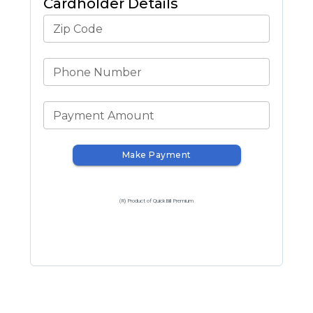
Cardholder Details
Zip Code
Phone Number
Payment Amount
Make Payment
(R) Product of QuickBill Premium