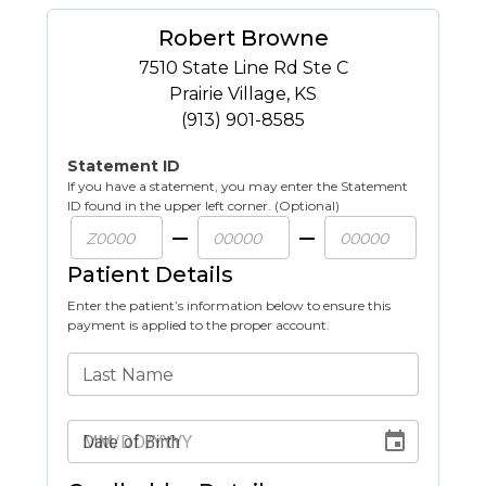
Robert Browne
7510 State Line Rd Ste C
Prairie Village
,
KS
(913) 901-8585
Statement ID
If you have a statement, you may enter the Statement
ID found in the upper left corner. (Optional)
Patient Details
Enter the patient’s information below to ensure this
payment is applied to the proper account.
Last Name
Date of Birth