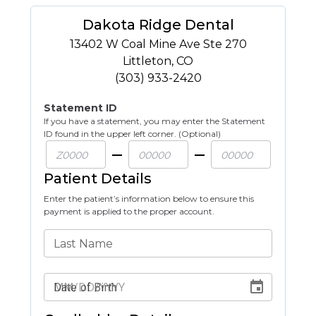
Dakota Ridge Dental
13402 W Coal Mine Ave Ste 270
Littleton
,
CO
(303) 933-2420
Statement ID
If you have a statement, you may enter the Statement
ID found in the upper left corner. (Optional)
Patient Details
Enter the patient’s information below to ensure this
payment is applied to the proper account.
Last Name
Date of Birth