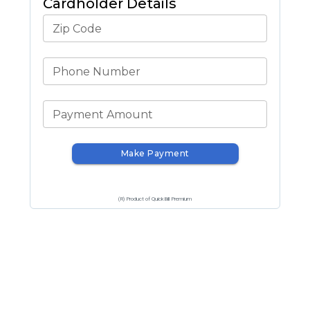
Cardholder Details
Zip Code
Phone Number
Payment Amount
Make Payment
(R) Product of QuickBill Premium