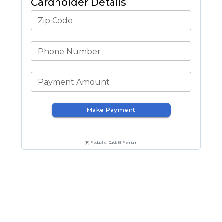
Cardholder Details
Zip Code
Phone Number
Payment Amount
Make Payment
(R) Product of QuickBill Premium