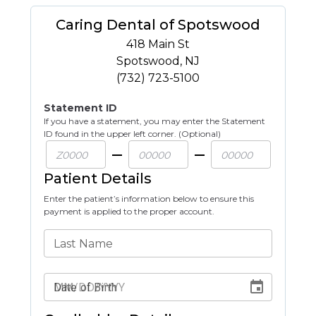
Caring Dental of Spotswood
418 Main St
Spotswood
,
NJ
(732) 723-5100
Statement ID
If you have a statement, you may enter the Statement
ID found in the upper left corner. (Optional)
Patient Details
Enter the patient’s information below to ensure this
payment is applied to the proper account.
Last Name
Date of Birth