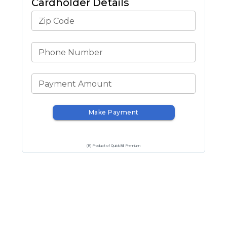
Cardholder Details
Zip Code
Phone Number
Payment Amount
Make Payment
(R) Product of QuickBill Premium