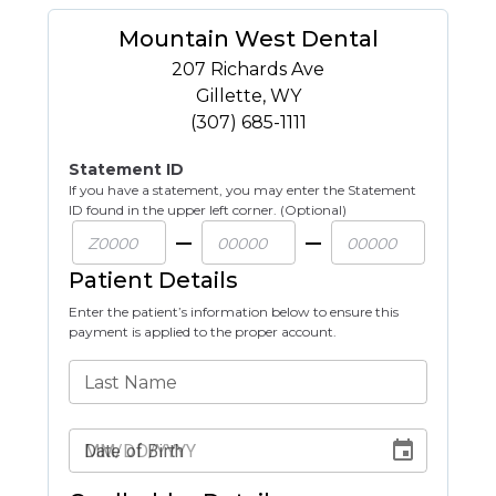
Mountain West Dental
207 Richards Ave
Gillette
,
WY
(307) 685-1111
Statement ID
If you have a statement, you may enter the Statement
ID found in the upper left corner. (Optional)
Patient Details
Enter the patient’s information below to ensure this
payment is applied to the proper account.
Last Name
Date of Birth