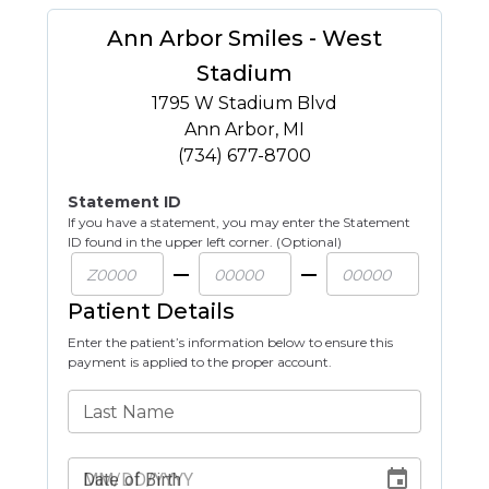
Ann Arbor Smiles - West
Stadium
1795 W Stadium Blvd
Ann Arbor
,
MI
(734) 677-8700
Statement ID
If you have a statement, you may enter the Statement
ID found in the upper left corner. (Optional)
Patient Details
Enter the patient’s information below to ensure this
payment is applied to the proper account.
Last Name
Date of Birth