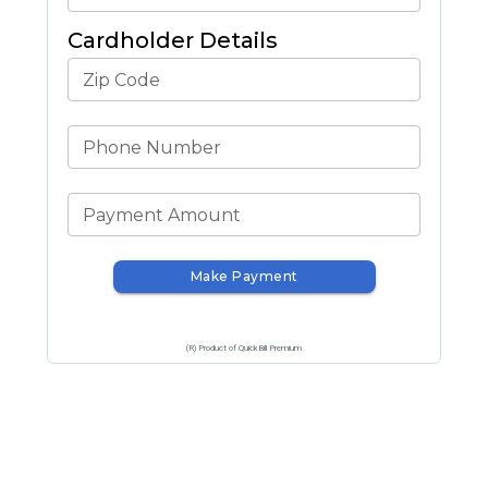
Cardholder Details
Zip Code
Phone Number
Payment Amount
Make Payment
(R) Product of QuickBill Premium