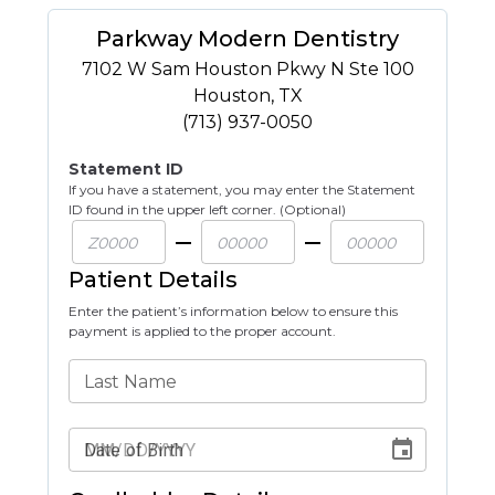
Parkway Modern Dentistry
7102 W Sam Houston Pkwy N Ste 100
Houston
,
TX
(713) 937-0050
Statement ID
If you have a statement, you may enter the Statement
ID found in the upper left corner. (Optional)
Patient Details
Enter the patient’s information below to ensure this
payment is applied to the proper account.
Last Name
Date of Birth