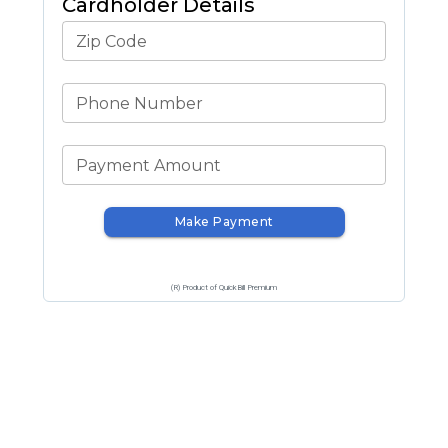
Cardholder Details
Zip Code
Phone Number
Payment Amount
Make Payment
(R) Product of QuickBill Premium