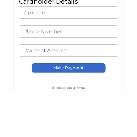
Cardholder Details
Zip Code
Phone Number
Payment Amount
Make Payment
(R) Product of QuickBill Premium