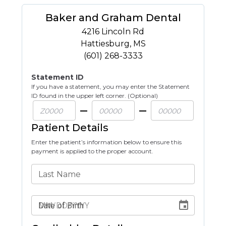
Baker and Graham Dental
4216 Lincoln Rd
Hattiesburg
,
MS
(601) 268-3333
Statement ID
If you have a statement, you may enter the Statement
ID found in the upper left corner. (Optional)
Patient Details
Enter the patient’s information below to ensure this
payment is applied to the proper account.
Last Name
Date of Birth