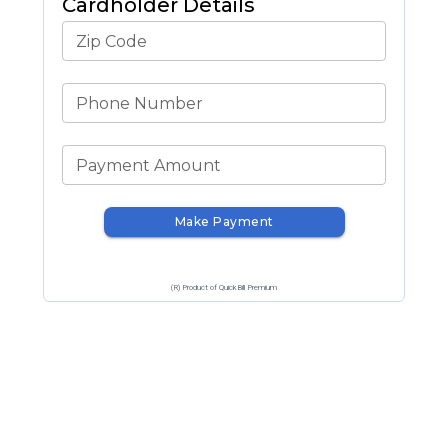
Cardholder Details
Zip Code
Phone Number
Payment Amount
Make Payment
(R) Product of QuickBill Premium