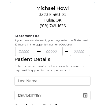
Michael Howl
3323 E 46th St
Tulsa
,
OK
(918) 749-1626
Statement ID
If you have a statement, you may enter the Statement
ID found in the upper left corner. (Optional)
Patient Details
Enter the patient’s information below to ensure this
payment is applied to the proper account.
Last Name
Date of Birth